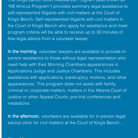
“KB Amicus Program”) provides summary legal assistance to 
self-represented litigants with civil matters at the 
Court of 
King’s Bench
. Self-represented litigants with civil matters in 
the Court of King’s Bench who apply for assistance and meet 
program criteria will be able to receive up to 30 minutes of 
free legal advice from a volunteer lawyer.
In the morning
, volunteer lawyers are available to provide in-
person assistance to those without legal representation who 
need help with their Morning Chambers appearances in 
Applications Judge and Justice Chambers. This includes 
assistance with applications, bankruptcy, motions, and other 
appearances. This program does not assist with family, 
criminal or corporate matters, matters in the Alberta Court of 
Justice or other Appeal Courts, pre-trial conferences and 
mediations.
In the afternoon
, volunteers are available for in-person legal 
advice clinic for civil matters at the Court of King’s Bench…