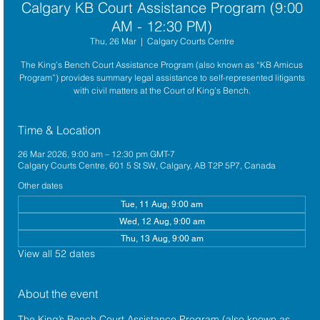
Calgary KB Court Assistance Program (9:00
AM - 12:30 PM)
Thu, 26 Mar
  |  
Calgary Courts Centre
The King’s Bench Court Assistance Program (also known as “KB Amicus
Program”) provides summary legal assistance to self-represented litigants
with civil matters at the Court of King’s Bench.
Time & Location
26 Mar 2026, 9:00 am – 12:30 pm GMT-7
Calgary Courts Centre, 601 5 St SW, Calgary, AB T2P 5P7, Canada
Other dates
Tue, 11 Aug, 9:00 am
Wed, 12 Aug, 9:00 am
Thu, 13 Aug, 9:00 am
View all 52 dates
About the event
The King’s Bench Court Assistance Program (also known as 