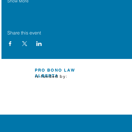
Show More
Share this event
PRO BONO LAW
ALBERTA
is funded by: