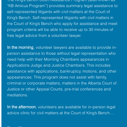
“KB Amicus Program”) provides summary legal assistance to 
self-represented litigants with civil matters at the 
Court of 
King’s Bench
. Self-represented litigants with civil matters in 
the Court of King’s Bench who apply for assistance and meet 
program criteria will be able to receive up to 30 minutes of 
free legal advice from a volunteer lawyer.
In the morning
, volunteer lawyers are available to provide in-
person assistance to those without legal representation who 
need help with their Morning Chambers appearances in 
Applications Judge and Justice Chambers. This includes 
assistance with applications, bankruptcy, motions, and other 
appearances. This program does not assist with family, 
criminal or corporate matters, matters in the Alberta Court of 
Justice or other Appeal Courts, pre-trial conferences and 
mediations.
In the afternoon
, volunteers are available for in-person legal 
advice clinic for civil matters at the Court of King’s Bench…