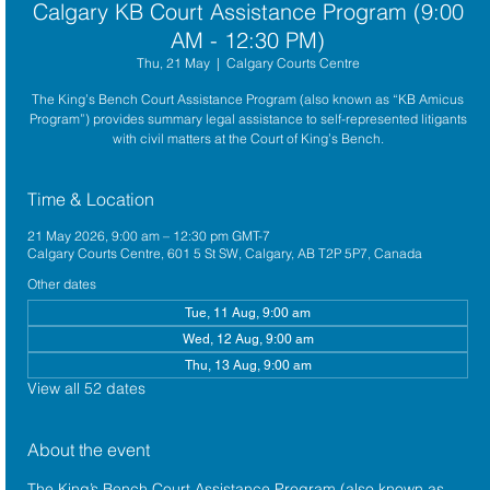
Calgary KB Court Assistance Program (9:00
AM - 12:30 PM)
Thu, 21 May
  |  
Calgary Courts Centre
The King’s Bench Court Assistance Program (also known as “KB Amicus
Program”) provides summary legal assistance to self-represented litigants
with civil matters at the Court of King’s Bench.
Time & Location
21 May 2026, 9:00 am – 12:30 pm GMT-7
Calgary Courts Centre, 601 5 St SW, Calgary, AB T2P 5P7, Canada
Other dates
Tue, 11 Aug, 9:00 am
Wed, 12 Aug, 9:00 am
Thu, 13 Aug, 9:00 am
View all 52 dates
About the event
The King’s Bench Court Assistance Program (also known as 