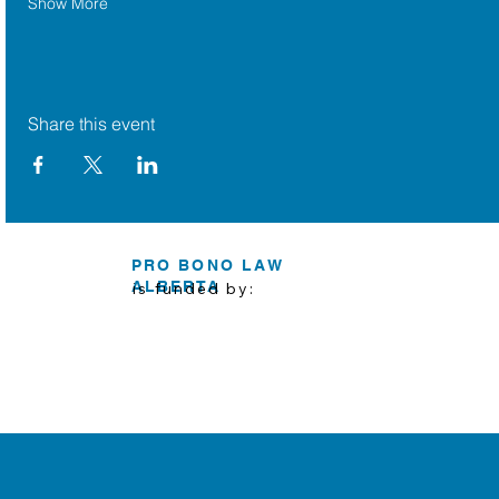
Show More
Share this event
PRO BONO LAW
ALBERTA
is funded by: