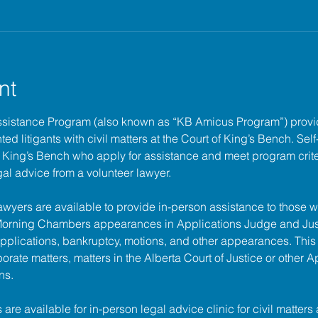
nt
ssistance Program (also known as “KB Amicus Program”) provi
ed litigants with civil matters at the 
Court of King’s Bench
. Sel
of King’s Bench who apply for assistance and meet program criter
gal advice from a volunteer lawyer.
lawyers are available to provide in-person assistance to those w
 Morning Chambers appearances in Applications Judge and Jus
pplications, bankruptcy, motions, and other appearances. This
porate matters, matters in the Alberta Court of Justice or other A
ns.
s are available for in-person legal advice clinic for civil matters 