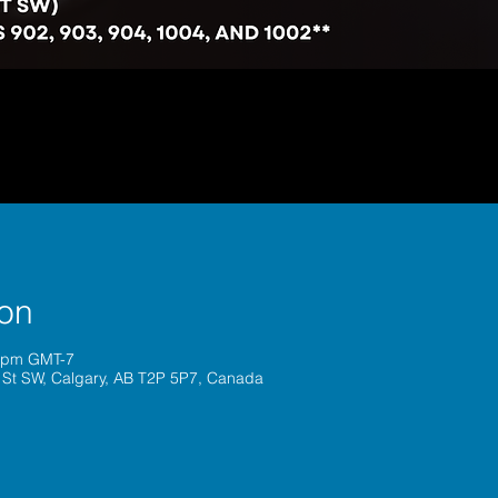
ion
0 pm GMT-7
 St SW, Calgary, AB T2P 5P7, Canada