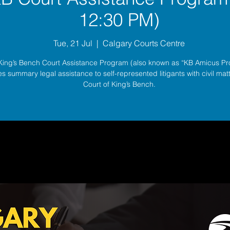
12:30 PM)
Tue, 21 Jul
  |  
Calgary Courts Centre
King’s Bench Court Assistance Program (also known as “KB Amicus P
s summary legal assistance to self-represented litigants with civil matt
Court of King’s Bench.