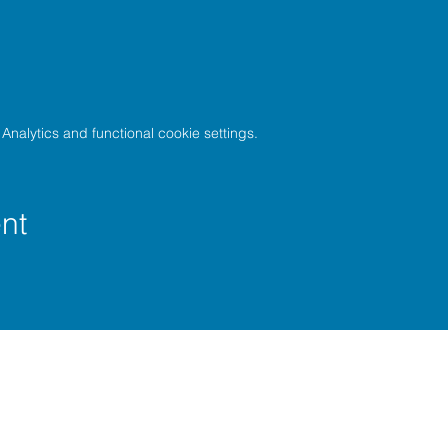
nalytics and functional cookie settings.
nt