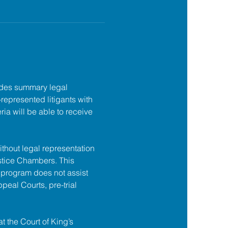
des summary legal 
f-represented litigants with 
ia will be able to receive 
ithout legal representation 
tice Chambers. This 
 program does not assist 
ppeal Courts, pre-trial 
at the Court of King’s 