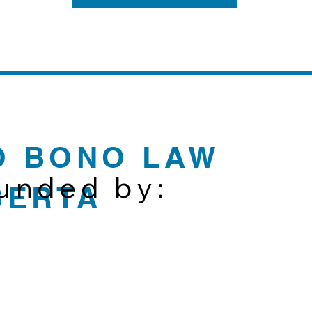
O BONO LAW
funded by:
BERTA