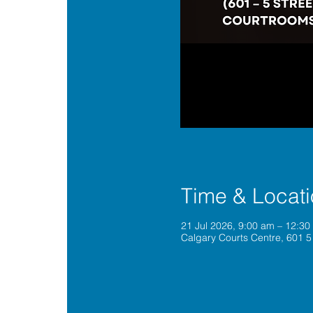
Time & Locat
21 Jul 2026, 9:00 am – 12:3
Calgary Courts Centre, 601 5