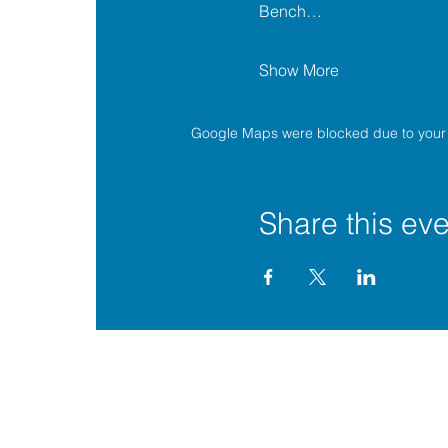
Bench…
Show More
Google Maps were blocked due to your A
Share this eve