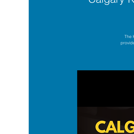
The 
provide