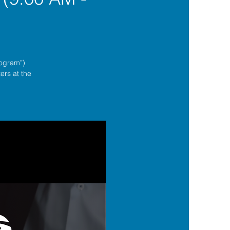
rogram”)
ers at the