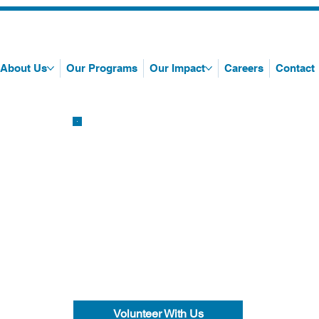
About Us
Our Programs
Our Impact
Careers
Contact
Volunteer With Us