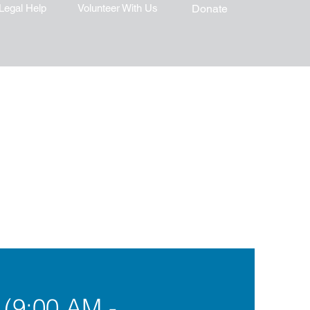
Legal Help
Volunteer With Us
Donate
 (9:00 AM -