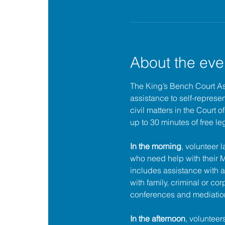
About the eve
The King’s Bench Court A
assistance to self-represent
civil matters in the Court 
up to 30 minutes of free le
In the morning
, volunteer 
who need help with their
includes assistance with a
with family, criminal or cor
conferences and mediatio
In the afternoon
, volunteer