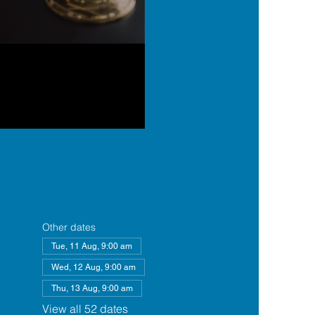
Other dates
Tue, 11 Aug, 9:00 am
Wed, 12 Aug, 9:00 am
Thu, 13 Aug, 9:00 am
View all 52 dates