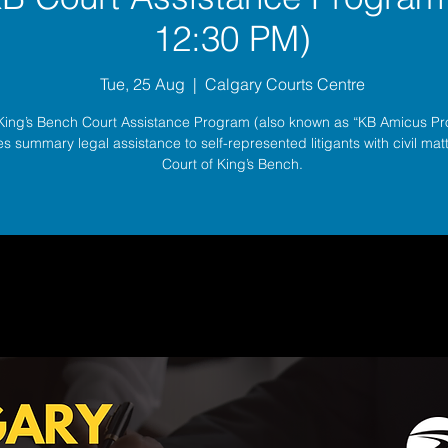
12:30 PM)
Tue, 25 Aug
  |  
Calgary Courts Centre
King’s Bench Court Assistance Program (also known as “KB Amicus P
s summary legal assistance to self-represented litigants with civil matt
Court of King’s Bench.