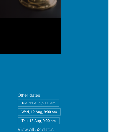
Other dates
Tue, 11 Aug, 9:00 am
Wed, 12 Aug, 9:00 am
Thu, 13 Aug, 9:00 am
View all 52 dates