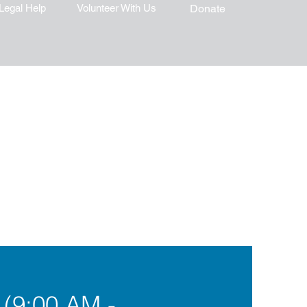
Legal Help
Volunteer With Us
Donate
 (9:00 AM -