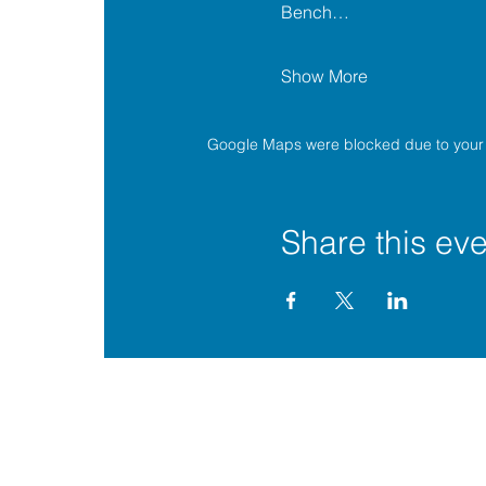
Bench…
Show More
Google Maps were blocked due to your A
Share this eve