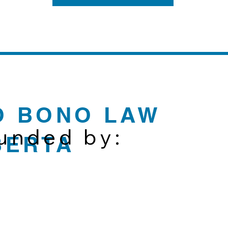
O BONO LAW
funded by:
BERTA