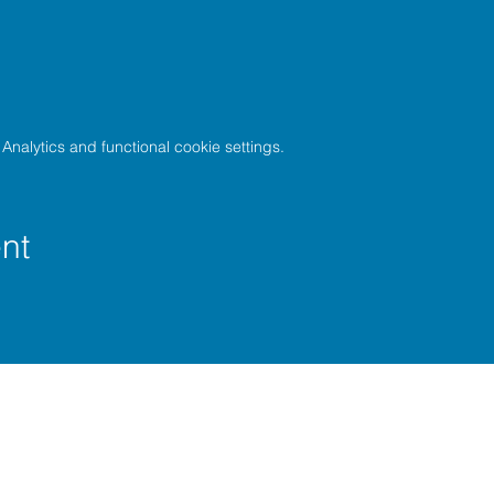
nalytics and functional cookie settings.
nt