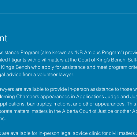
nt
ssistance Program (also known as “KB Amicus Program”) provi
ed litigants with civil matters at the 
Court of King’s Bench
. Sel
of King’s Bench who apply for assistance and meet program criter
gal advice from a volunteer lawyer.
lawyers are available to provide in-person assistance to those w
 Morning Chambers appearances in Applications Judge and Jus
pplications, bankruptcy, motions, and other appearances. This
porate matters, matters in the Alberta Court of Justice or other A
ns.
s are available for in-person legal advice clinic for civil matters 