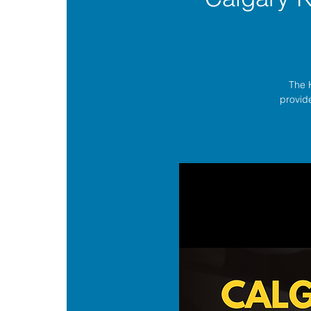
The 
provide