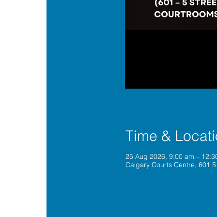
Time & Locat
25 Aug 2026, 9:00 am – 12:
Calgary Courts Centre, 601 5