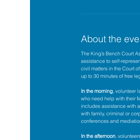
About the eve
The King’s Bench Court A
assistance to self-represent
civil matters in the Court 
up to 30 minutes of free le
In the morning
, volunteer 
who need help with their
includes assistance with a
with family, criminal or cor
conferences and mediatio
In the afternoon
, volunteer