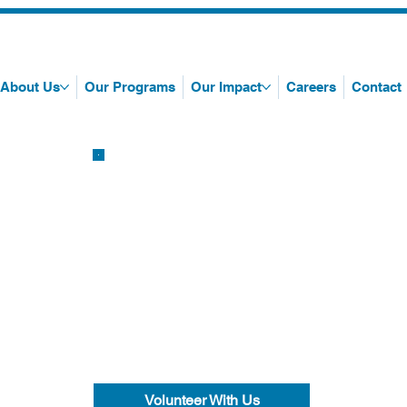
About Us
Our Programs
Our Impact
Careers
Contact
Volunteer With Us