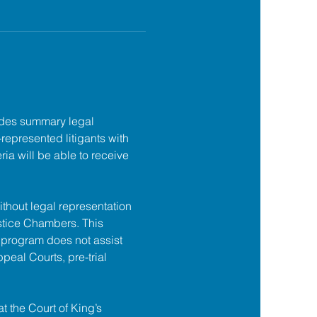
des summary legal 
f-represented litigants with 
ia will be able to receive 
ithout legal representation 
tice Chambers. This 
 program does not assist 
ppeal Courts, pre-trial 
at the Court of King’s 