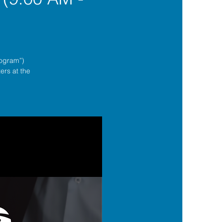
rogram”)
ers at the