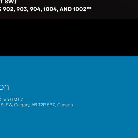
ion
30 pm GMT-7
 St SW, Calgary, AB T2P 5P7, Canada