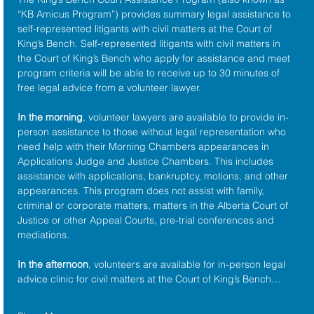
“KB Amicus Program”) provides summary legal assistance to 
self-represented litigants with civil matters at the 
Court of 
King’s Bench
. Self-represented litigants with civil matters in 
the Court of King’s Bench who apply for assistance and meet 
program criteria will be able to receive up to 30 minutes of 
free legal advice from a volunteer lawyer.
In the morning
, volunteer lawyers are available to provide in-
person assistance to those without legal representation who 
need help with their Morning Chambers appearances in 
Applications Judge and Justice Chambers. This includes 
assistance with applications, bankruptcy, motions, and other 
appearances. This program does not assist with family, 
criminal or corporate matters, matters in the Alberta Court of 
Justice or other Appeal Courts, pre-trial conferences and 
mediations.
In the afternoon
, volunteers are available for in-person legal 
advice clinic for civil matters at the Court of King’s Bench…