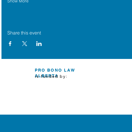
Show More
Share this event
PRO BONO LAW
ALBERTA
is funded by: