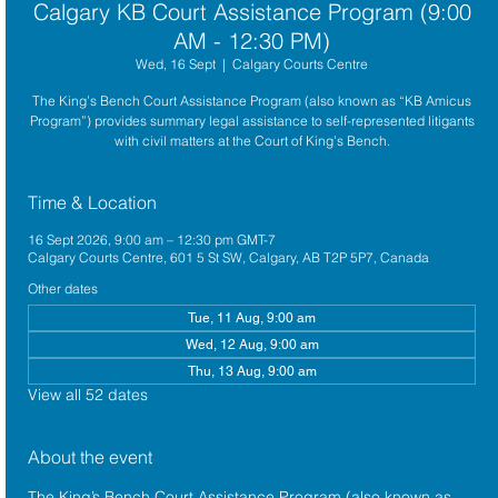
Calgary KB Court Assistance Program (9:00
AM - 12:30 PM)
Wed, 16 Sept
  |  
Calgary Courts Centre
The King’s Bench Court Assistance Program (also known as “KB Amicus
Program”) provides summary legal assistance to self-represented litigants
with civil matters at the Court of King’s Bench.
Time & Location
16 Sept 2026, 9:00 am – 12:30 pm GMT-7
Calgary Courts Centre, 601 5 St SW, Calgary, AB T2P 5P7, Canada
Other dates
Tue, 11 Aug, 9:00 am
Wed, 12 Aug, 9:00 am
Thu, 13 Aug, 9:00 am
View all 52 dates
About the event
The King’s Bench Court Assistance Program (also known as 