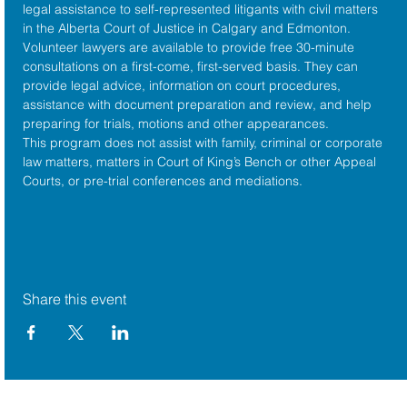
legal assistance to self-represented litigants with civil matters 
in the 
Alberta Court of Justice
 in Calgary and Edmonton. 
Volunteer lawyers are available to provide free 30-minute 
consultations on a first-come, first-served basis. They can 
provide legal advice, information on court procedures, 
assistance with document preparation and review, and help 
preparing for trials, motions and other appearances.
This program does not assist with family, criminal or corporate 
law matters, matters in Court of King’s Bench or other Appeal 
Courts, or pre-trial conferences and mediations.
Share this event