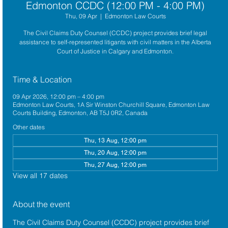
Edmonton CCDC (12:00 PM - 4:00 PM)
Thu, 09 Apr
  |  
Edmonton Law Courts
The Civil Claims Duty Counsel (CCDC) project provides brief legal
assistance to self-represented litigants with civil matters in the Alberta
Court of Justice in Calgary and Edmonton.
Time & Location
09 Apr 2026, 12:00 pm – 4:00 pm
Edmonton Law Courts, 1A Sir Winston Churchill Square, Edmonton Law
Courts Building, Edmonton, AB T5J 0R2, Canada
Other dates
Thu, 13 Aug, 12:00 pm
Thu, 20 Aug, 12:00 pm
Thu, 27 Aug, 12:00 pm
View all 17 dates
About the event
The 
Civil Claims Duty Counsel (CCDC)
 project provides brief 