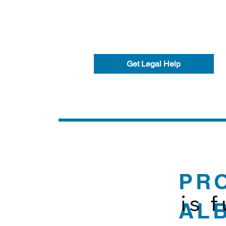
Get Legal Help
PR
is 
AL