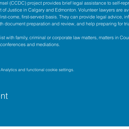
unsel (CCDC)
 project provides brief legal assistance to self-repr
t of Justice
 in Calgary and Edmonton. Volunteer lawyers are ava
irst-come, first-served basis. They can provide legal advice, in
h document preparation and review, and help preparing for tria
t with family, criminal or corporate law matters, matters in Cour
l conferences and mediations.
nalytics and functional cookie settings.
nt