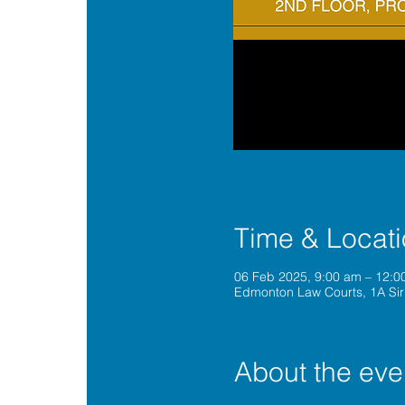
Time & Locat
06 Feb 2025, 9:00 am – 12:0
Edmonton Law Courts, 1A Sir
About the eve