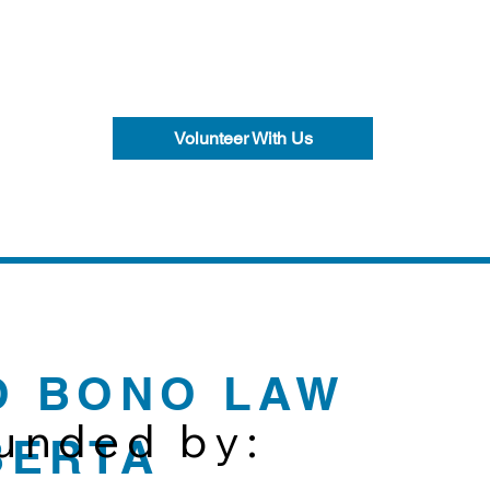
Volunteer With Us
O BONO LAW
funded by:
BERTA