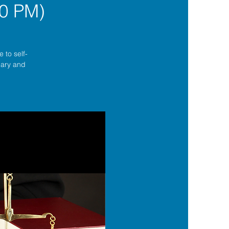
0 PM)
 to self-
lgary and