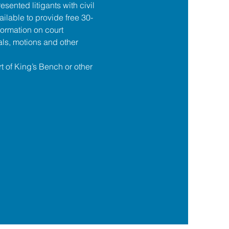
esented litigants with civil 
ilable to provide free 30-
formation on court 
ls, motions and other 
t of King’s Bench or other 