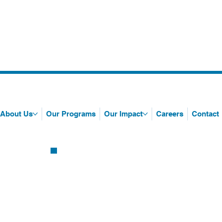
About Us
Our Programs
Our Impact
Careers
Contact