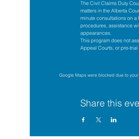
The 
Civil Claims Duty Co
matters in the 
Alberta Cour
minute consultations on a f
procedures, assistance wit
appearances.
This program does not assis
Appeal Courts, or pre-tria
Google Maps were blocked due to your A
Share this eve