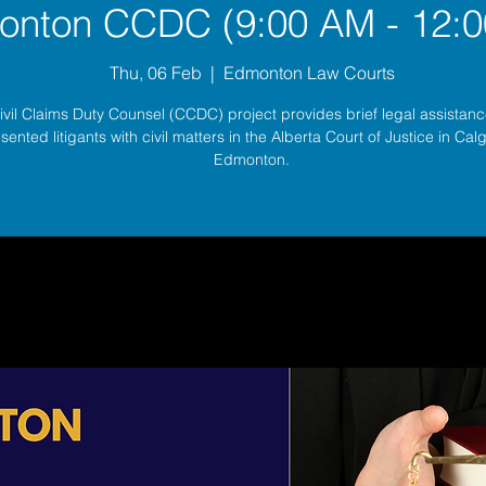
nton CCDC (9:00 AM - 12:0
Thu, 06 Feb
  |  
Edmonton Law Courts
ivil Claims Duty Counsel (CCDC) project provides brief legal assistance
sented litigants with civil matters in the Alberta Court of Justice in Ca
Edmonton.