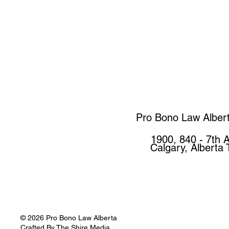
Pro Bono Law Alber
1900, 840 - 7th 
Calgary, Alberta
© 2026 Pro Bono Law Alberta
Crafted By
The Shire Media