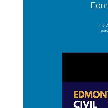
Edmo
The C
repre