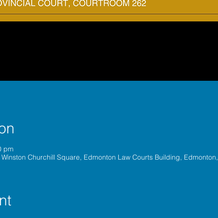
ion
0 pm
 Winston Churchill Square, Edmonton Law Courts Building, Edmonton
nt