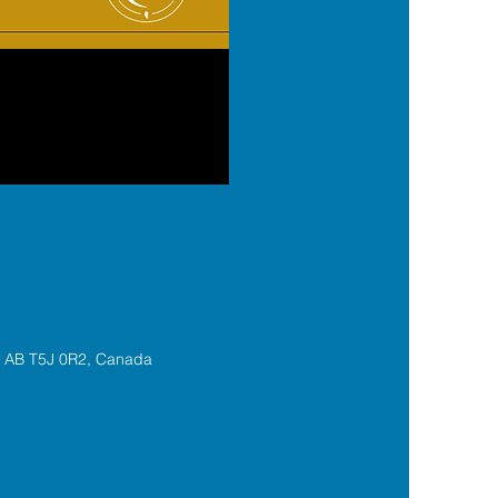
, AB T5J 0R2, Canada