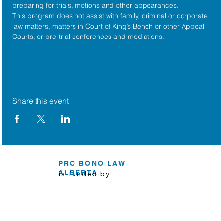
preparing for trials, motions and other appearances.
This program does not assist with family, criminal or corporate 
law matters, matters in Court of King’s Bench or other Appeal 
Courts, or pre-trial conferences and mediations.
Share this event
PRO BONO LAW
ALBERTA
is funded by: