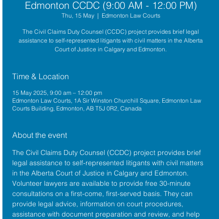
Edmonton CCDC (9:00 AM - 12:00 PM)
Thu, 15 May
  |  
Edmonton Law Courts
The Civil Claims Duty Counsel (CCDC) project provides brief legal
assistance to self-represented litigants with civil matters in the Alberta
Court of Justice in Calgary and Edmonton.
Time & Location
15 May 2025, 9:00 am – 12:00 pm
Edmonton Law Courts, 1A Sir Winston Churchill Square, Edmonton Law
Courts Building, Edmonton, AB T5J 0R2, Canada
About the event
The 
Civil Claims Duty Counsel (CCDC)
 project provides brief 
legal assistance to self-represented litigants with civil matters 
in the 
Alberta Court of Justice
 in Calgary and Edmonton. 
Volunteer lawyers are available to provide free 30-minute 
consultations on a first-come, first-served basis. They can 
provide legal advice, information on court procedures, 
assistance with document preparation and review, and help 