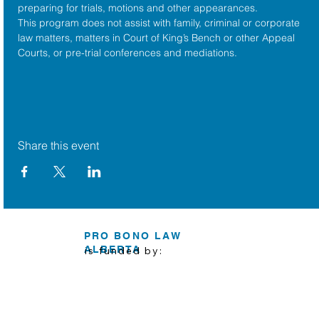
preparing for trials, motions and other appearances.
This program does not assist with family, criminal or corporate 
law matters, matters in Court of King’s Bench or other Appeal 
Courts, or pre-trial conferences and mediations.
Share this event
PRO BONO LAW
ALBERTA
is funded by: