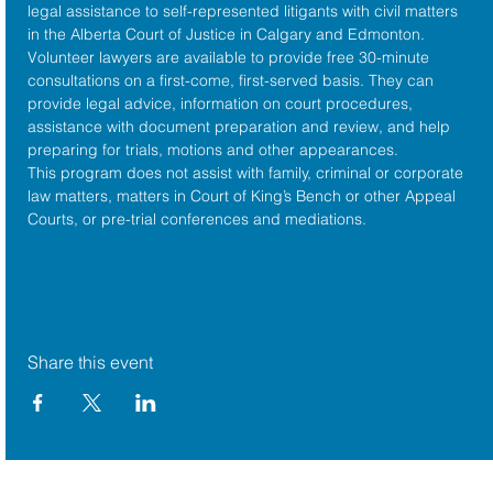
legal assistance to self-represented litigants with civil matters 
in the 
Alberta Court of Justice
 in Calgary and Edmonton. 
Volunteer lawyers are available to provide free 30-minute 
consultations on a first-come, first-served basis. They can 
provide legal advice, information on court procedures, 
assistance with document preparation and review, and help 
preparing for trials, motions and other appearances.
This program does not assist with family, criminal or corporate 
law matters, matters in Court of King’s Bench or other Appeal 
Courts, or pre-trial conferences and mediations.
Share this event