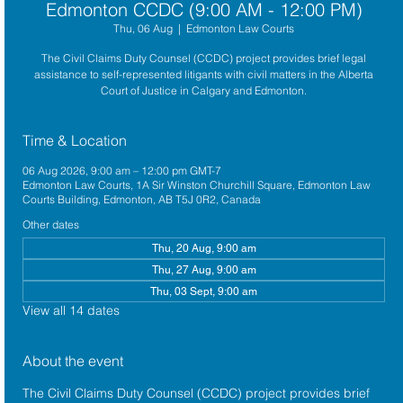
Edmonton CCDC (9:00 AM - 12:00 PM)
Thu, 06 Aug
  |  
Edmonton Law Courts
The Civil Claims Duty Counsel (CCDC) project provides brief legal
assistance to self-represented litigants with civil matters in the Alberta
Court of Justice in Calgary and Edmonton.
Time & Location
06 Aug 2026, 9:00 am – 12:00 pm GMT-7
Edmonton Law Courts, 1A Sir Winston Churchill Square, Edmonton Law
Courts Building, Edmonton, AB T5J 0R2, Canada
Other dates
Thu, 20 Aug, 9:00 am
Thu, 27 Aug, 9:00 am
Thu, 03 Sept, 9:00 am
View all 14 dates
About the event
The 
Civil Claims Duty Counsel (CCDC)
 project provides brief 