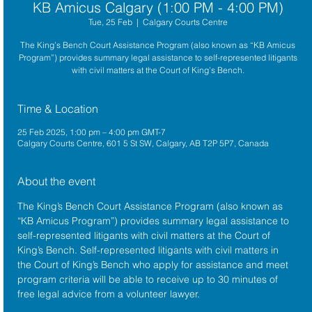
KB Amicus Calgary (1:00 PM - 4:00 PM)
Tue, 25 Feb
  |  
Calgary Courts Centre
The King’s Bench Court Assistance Program (also known as “KB Amicus
Program”) provides summary legal assistance to self-represented litigants
with civil matters at the Court of King’s Bench.
Time & Location
25 Feb 2025, 1:00 pm – 4:00 pm GMT-7
Calgary Courts Centre, 601 5 St SW, Calgary, AB T2P 5P7, Canada
About the event
The King’s Bench Court Assistance Program (also known as 
“KB Amicus Program”) provides summary legal assistance to 
self-represented litigants with civil matters at the 
Court of 
King’s Bench
. Self-represented litigants with civil matters in 
the Court of King’s Bench who apply for assistance and meet 
program criteria will be able to receive up to 30 minutes of 
free legal advice from a volunteer lawyer.