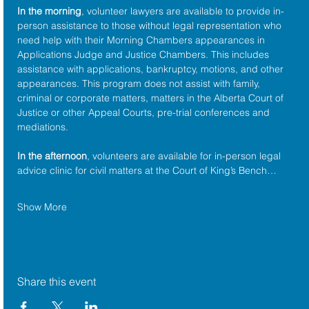
In the morning
, volunteer lawyers are available to provide in-
person assistance to those without legal representation who 
need help with their Morning Chambers appearances in 
Applications Judge and Justice Chambers. This includes 
assistance with applications, bankruptcy, motions, and other 
appearances. This program does not assist with family, 
criminal or corporate matters, matters in the Alberta Court of 
Justice or other Appeal Courts, pre-trial conferences and 
mediations.
In the afternoon
, volunteers are available for in-person legal 
advice clinic for civil matters at the Court of King’s Bench…
Show More
Share this event