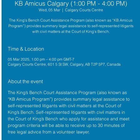
KB Amicus Calgary (1:00 PM - 4:00 PM)
Wed, 05 Mar
  |  
Calgary Courts Centre
The King’s Bench Court Assistance Program (also known as “KB Amicus
Program”) provides summary legal assistance to self-represented litigants
with civil matters at the Court of King’s Bench.
Time & Location
05 Mar 2025, 1:00 pm – 4:00 pm GMT-7
Calgary Courts Centre, 601 5 St SW, Calgary, AB T2P 5P7, Canada
About the event
The King’s Bench Court Assistance Program (also known as 
“KB Amicus Program”) provides summary legal assistance to 
self-represented litigants with civil matters at the 
Court of 
King’s Bench
. Self-represented litigants with civil matters in 
the Court of King’s Bench who apply for assistance and meet 
program criteria will be able to receive up to 30 minutes of 
free legal advice from a volunteer lawyer.