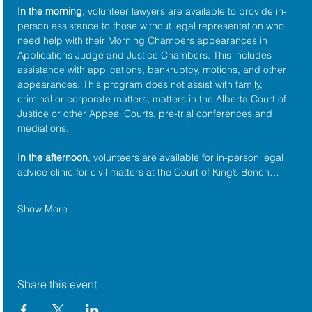
In the morning
, volunteer lawyers are available to provide in-
person assistance to those without legal representation who 
need help with their Morning Chambers appearances in 
Applications Judge and Justice Chambers. This includes 
assistance with applications, bankruptcy, motions, and other 
appearances. This program does not assist with family, 
criminal or corporate matters, matters in the Alberta Court of 
Justice or other Appeal Courts, pre-trial conferences and 
mediations.
In the afternoon
, volunteers are available for in-person legal 
advice clinic for civil matters at the Court of King’s Bench…
Show More
Share this event