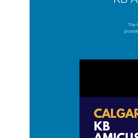
The 
provide