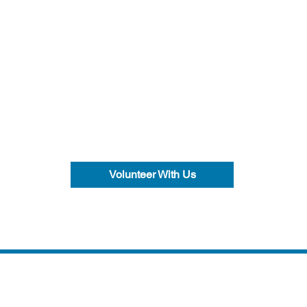
Volunteer With Us