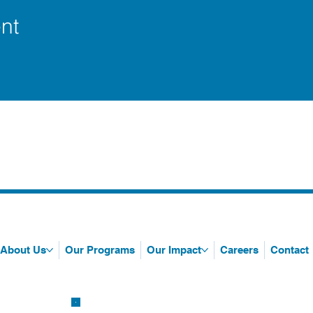
nt
About Us
Our Programs
Our Impact
Careers
Contact