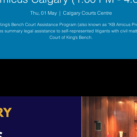
Thu, 01 May
  |  
Calgary Courts Centre
King’s Bench Court Assistance Program (also known as “KB Amicus P
s summary legal assistance to self-represented litigants with civil matt
Court of King’s Bench.