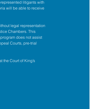
f-represented litigants with 
ia will be able to receive 
ithout legal representation 
tice Chambers. This 
 program does not assist 
ppeal Courts, pre-trial 
at the Court of King’s 