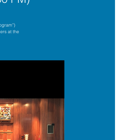
rogram”)
ers at the