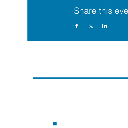
Share this eve