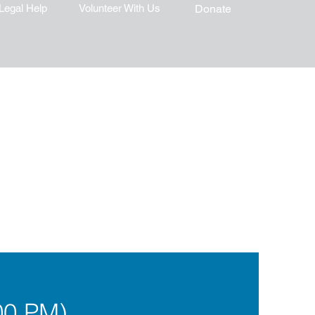
Legal Help
Volunteer With Us
Donate
00 PM)