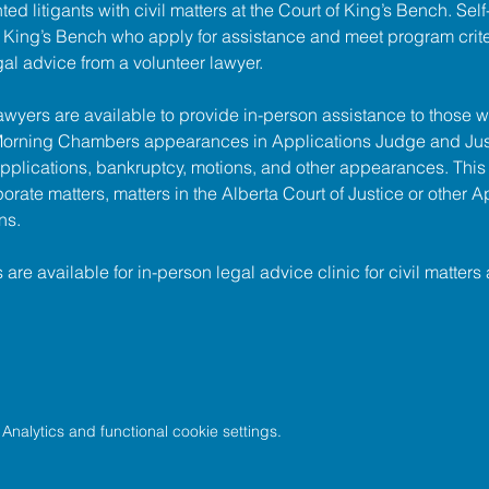
ed litigants with civil matters at the 
Court of King’s Bench
. Sel
of King’s Bench who apply for assistance and meet program criter
gal advice from a volunteer lawyer.
lawyers are available to provide in-person assistance to those w
 Morning Chambers appearances in Applications Judge and Jus
pplications, bankruptcy, motions, and other appearances. This
porate matters, matters in the Alberta Court of Justice or other A
ns.
s are available for in-person legal advice clinic for civil matters 
nalytics and functional cookie settings.