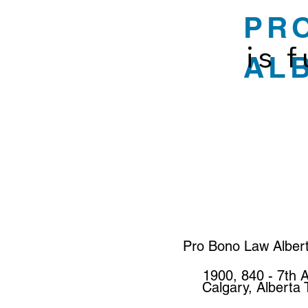
PR
is 
AL
Pro Bono Law Alber
1900, 840 - 7th 
Calgary, Alberta