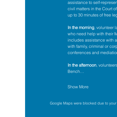
assistance to self-represent
civil matters in the Court 
up to 30 minutes of free le
In the morning
, volunteer 
who need help with their
includes assistance with a
with family, criminal or cor
conferences and mediatio
In the afternoon
, volunteer
Bench…
Show More
Google Maps were blocked due to your A