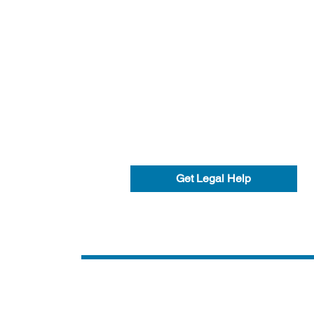
Get Legal Help