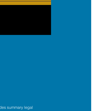
des summary legal 