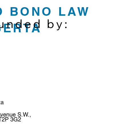
O BONO LAW
funded by:
BERTA
ta
Avenue S.W.,
 T2P 3G2