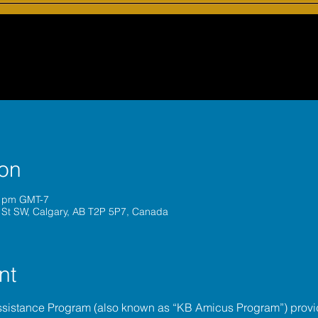
ion
0 pm GMT-7
 St SW, Calgary, AB T2P 5P7, Canada
nt
ssistance Program (also known as “KB Amicus Program”) provi