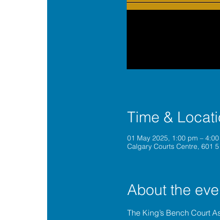
Time & Locat
01 May 2025, 1:00 pm – 4:0
Calgary Courts Centre, 601 5
About the eve
The King’s Bench Court A