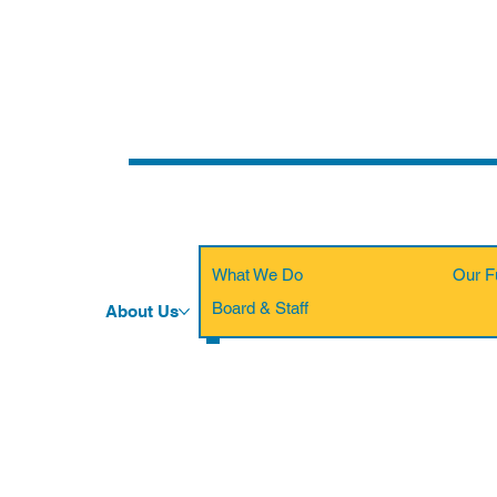
What We Do
Our F
Board & Staff
About Us