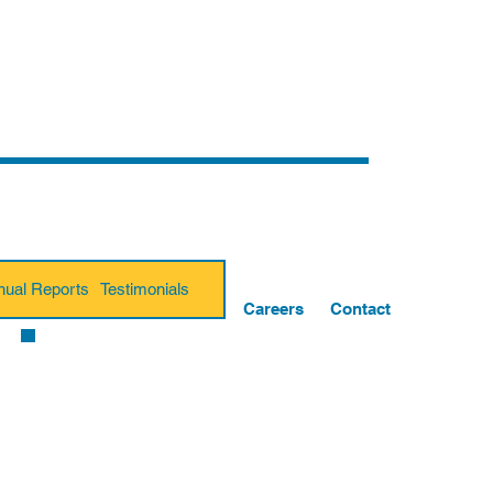
nual Reports
Testimonials
Careers
Contact