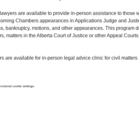
 lawyers are available to provide in-person assistance to those w
Morning Chambers appearances in Applications Judge and Justi
ns, bankruptcy, motions, and other appearances. This program doe
rs, matters in the Alberta Court of Justice or other Appeal Courts
rs are available for in-person legal advice clinic for civil matters
ctional cookie settings.