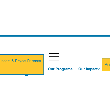
unders & Project Partners
An
Our Programs
Our Impact