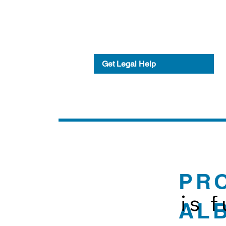
Get Legal Help
PR
is 
AL