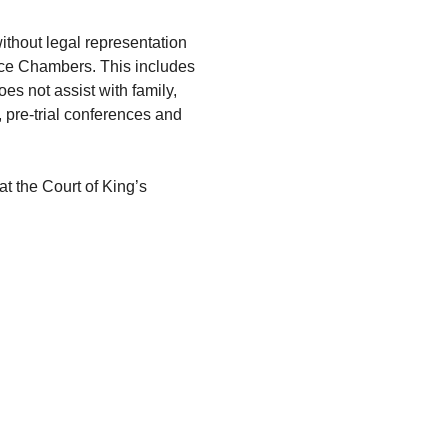
ithout legal representation 
ce Chambers. This includes 
s not assist with family, 
, pre-trial conferences and 
 at the Court of King’s 