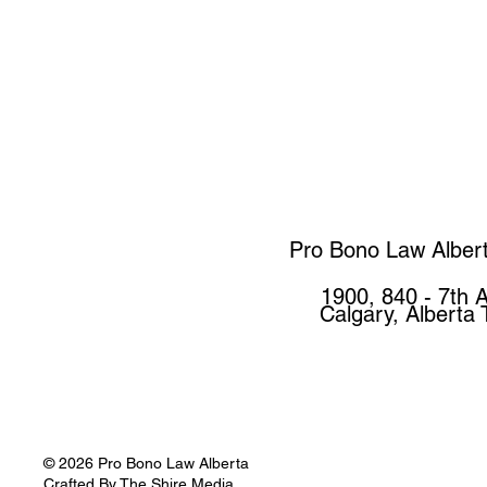
Pro Bono Law Alber
1900, 840 - 7th 
Calgary, Alberta
© 2026 Pro Bono Law Alberta
Crafted By
The Shire Media