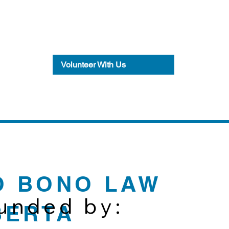
Volunteer With Us
O BONO LAW
funded by:
BERTA