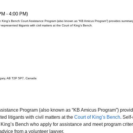
PM - 4:00 PM)
 King’s Bench Court Assistance Program (also known as “KB Amicus Program”) provides summary 
f-represented litigants with civil matters at the Court of King’s Bench.
lgary, AB T2P 5P7, Canada
ssistance Program (also known as “KB Amicus Program”) provid
ed litigants with civil matters at the 
Court of King’s Bench
. Self
of King’s Bench who apply for assistance and meet program criteri
 advice from a volunteer lawyer.