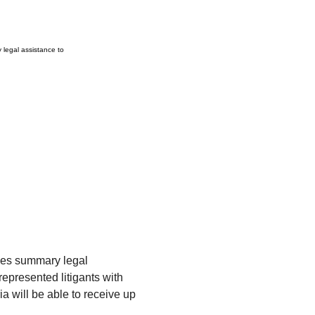
legal assistance to
es summary legal 
-represented litigants with 
a will be able to receive up 