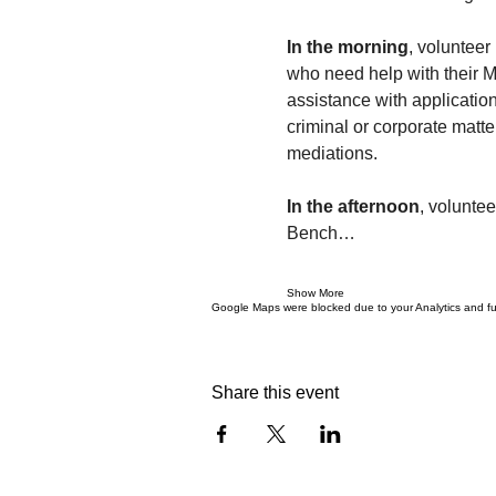
In the morning
, volunteer
who need help with their 
assistance with applicatio
criminal or corporate matte
mediations.
In the afternoon
, voluntee
Bench…
Show More
Google Maps were blocked due to your Analytics and fun
Share this event