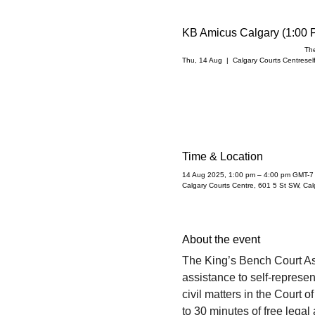
KB Amicus Calgary (1:00 
The
Thu, 14 Aug
  |  
Calgary Courts Centre
sel
Time & Location
14 Aug 2025, 1:00 pm – 4:00 pm GMT-7
Calgary Courts Centre, 601 5 St SW, Ca
About the event
The King’s Bench Court A
assistance to self-represent
civil matters in the Court 
to 30 minutes of free legal