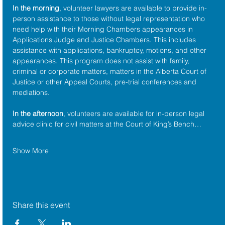
In the morning
, volunteer lawyers are available to provide in-
person assistance to those without legal representation who 
need help with their Morning Chambers appearances in 
Applications Judge and Justice Chambers. This includes 
assistance with applications, bankruptcy, motions, and other 
appearances. This program does not assist with family, 
criminal or corporate matters, matters in the Alberta Court of 
Justice or other Appeal Courts, pre-trial conferences and 
mediations.
In the afternoon
, volunteers are available for in-person legal 
advice clinic for civil matters at the Court of King’s Bench…
Show More
Share this event