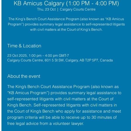
KB Amicus Calgary (1:00 PM - 4:00 PM)
Thu, 23 Oct
  |  
Calgary Courts Centre
The King’s Bench Court Assistance Program (also known as “KB Amicus
Program”) provides summary legal assistance to self-represented litigants
with civil matters at the Court of King’s Bench.
Time & Location
23 Oct 2025, 1:00 pm – 4:00 pm GMT-7
Calgary Courts Centre, 601 5 St SW, Calgary, AB T2P 5P7, Canada
About the event
The King’s Bench Court Assistance Program (also known as 
“KB Amicus Program”) provides summary legal assistance to 
self-represented litigants with civil matters at the 
Court of 
King’s Bench
. Self-represented litigants with civil matters in 
the Court of King’s Bench who apply for assistance and meet 
program criteria will be able to receive up to 30 minutes of 
free legal advice from a volunteer lawyer.