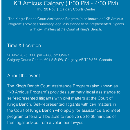
KB Amicus Calgary (1:00 PM - 4:00 PM)
Thu, 20 Nov
  |  
Calgary Courts Centre
The King’s Bench Court Assistance Program (also known as “KB Amicus
Program”) provides summary legal assistance to self-represented litigants
with civil matters at the Court of King’s Bench.
Time & Location
20 Nov 2025, 1:00 pm – 4:00 pm GMT-7
Calgary Courts Centre, 601 5 St SW, Calgary, AB T2P 5P7, Canada
About the event
The King’s Bench Court Assistance Program (also known as 
“KB Amicus Program”) provides summary legal assistance to 
self-represented litigants with civil matters at the 
Court of 
King’s Bench
. Self-represented litigants with civil matters in 
the Court of King’s Bench who apply for assistance and meet 
program criteria will be able to receive up to 30 minutes of 
free legal advice from a volunteer lawyer.