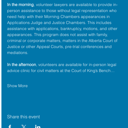
In the morning
, volunteer lawyers are available to provide in-
person assistance to those without legal representation who 
need help with their Morning Chambers appearances in 
Applications Judge and Justice Chambers. This includes 
assistance with applications, bankruptcy, motions, and other 
appearances. This program does not assist with family, 
criminal or corporate matters, matters in the Alberta Court of 
Justice or other Appeal Courts, pre-trial conferences and 
mediations.
In the afternoon
, volunteers are available for in-person legal 
advice clinic for civil matters at the Court of King’s Bench…
Show More
Share this event