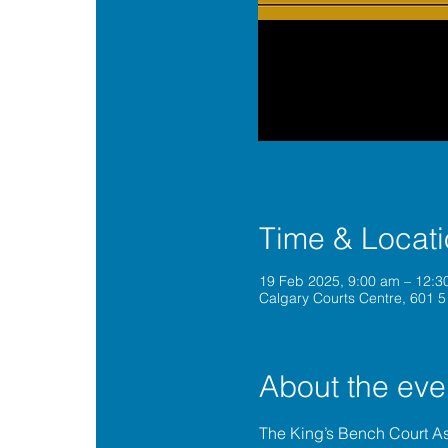
Time & Locat
19 Feb 2025, 9:00 am – 12:
Calgary Courts Centre, 601 5
About the eve
The King’s Bench Court A