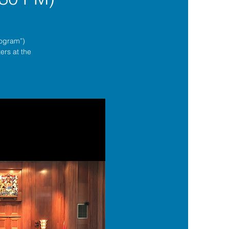
rogram”)
ers at the