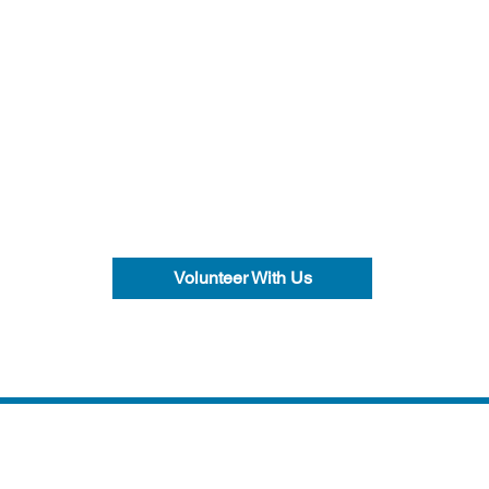
Volunteer With Us