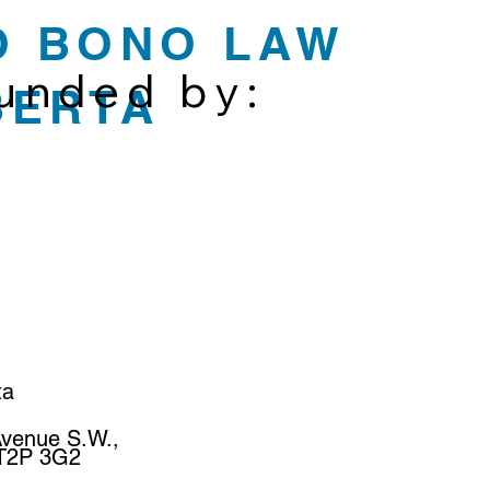
O BONO LAW
funded by:
BERTA
ta
Avenue S.W.,
 T2P 3G2