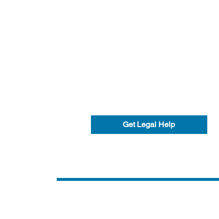
Get Legal Help