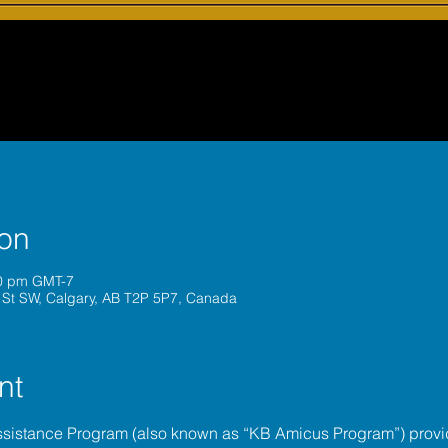
ion
30 pm GMT-7
 St SW, Calgary, AB T2P 5P7, Canada
nt
ssistance Program (also known as “KB Amicus Program”) provi