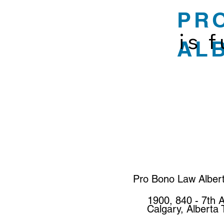
PR
is 
AL
Pro Bono Law Alber
1900, 840 - 7th 
Calgary, Alberta