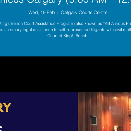
Wed, 19 Feb
  |  
Calgary Courts Centre
King’s Bench Court Assistance Program (also known as “KB Amicus P
s summary legal assistance to self-represented litigants with civil matt
Court of King’s Bench.