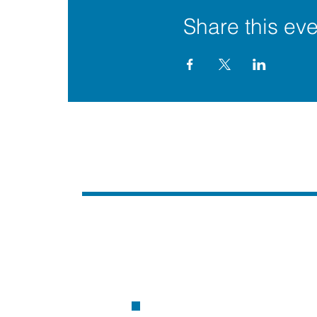
Share this eve