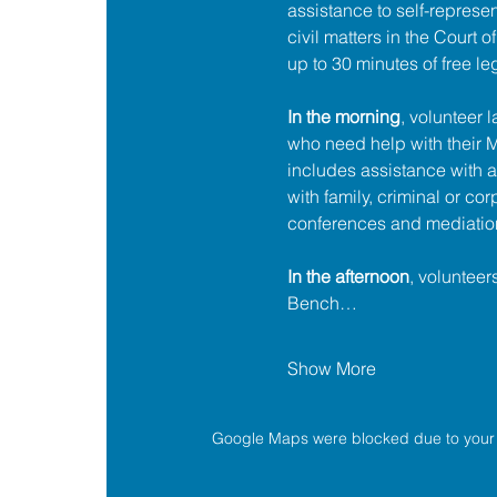
assistance to self-represent
civil matters in the Court 
up to 30 minutes of free le
In the morning
, volunteer 
who need help with their
includes assistance with a
with family, criminal or cor
conferences and mediatio
In the afternoon
, volunteer
Bench…
Show More
Google Maps were blocked due to your A