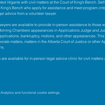
ed litigants with civil matters at the 
Court of King’s Bench
. Sel
of King’s Bench who apply for assistance and meet program criter
gal advice from a volunteer lawyer.
lawyers are available to provide in-person assistance to those w
 Morning Chambers appearances in Applications Judge and Jus
pplications, bankruptcy, motions, and other appearances. This
porate matters, matters in the Alberta Court of Justice or other A
ns.
s are available for in-person legal advice clinic for civil matters 
nalytics and functional cookie settings.