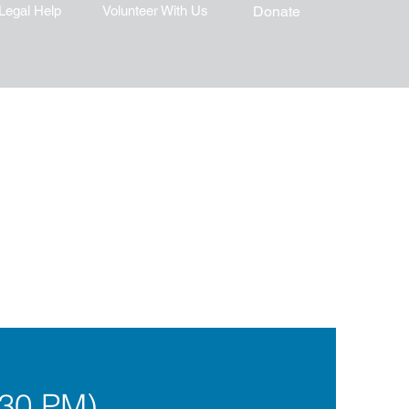
Legal Help
Volunteer With Us
Donate
:30 PM)