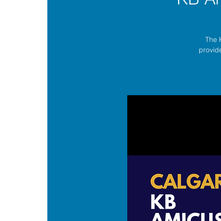
The 
provide