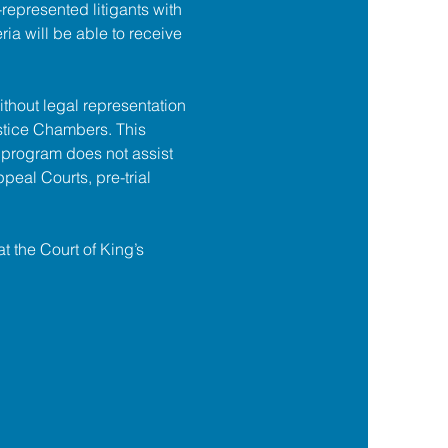
f-represented litigants with 
ia will be able to receive 
ithout legal representation 
tice Chambers. This 
 program does not assist 
ppeal Courts, pre-trial 
at the Court of King’s 