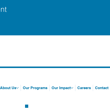
nt
About Us
Our Programs
Our Impact
Careers
Contact