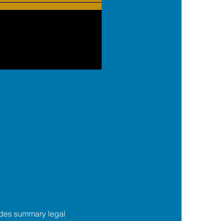
des summary legal 