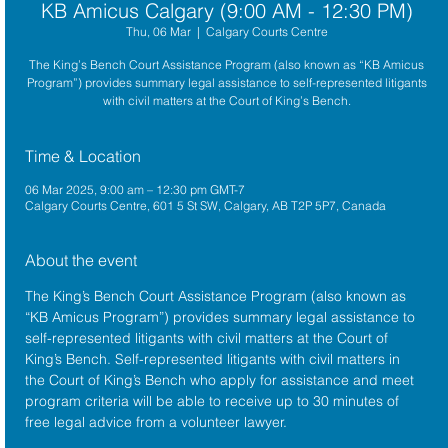
KB Amicus Calgary (9:00 AM - 12:30 PM)
Thu, 06 Mar
  |  
Calgary Courts Centre
The King’s Bench Court Assistance Program (also known as “KB Amicus
Program”) provides summary legal assistance to self-represented litigants
with civil matters at the Court of King’s Bench.
Time & Location
06 Mar 2025, 9:00 am – 12:30 pm GMT-7
Calgary Courts Centre, 601 5 St SW, Calgary, AB T2P 5P7, Canada
About the event
The King’s Bench Court Assistance Program (also known as 
“KB Amicus Program”) provides summary legal assistance to 
self-represented litigants with civil matters at the 
Court of 
King’s Bench
. Self-represented litigants with civil matters in 
the Court of King’s Bench who apply for assistance and meet 
program criteria will be able to receive up to 30 minutes of 
free legal advice from a volunteer lawyer.