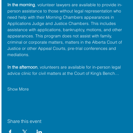
In the morning
, volunteer lawyers are available to provide in-
person assistance to those without legal representation who 
need help with their Morning Chambers appearances in 
Applications Judge and Justice Chambers. This includes 
assistance with applications, bankruptcy, motions, and other 
appearances. This program does not assist with family, 
criminal or corporate matters, matters in the Alberta Court of 
Justice or other Appeal Courts, pre-trial conferences and 
mediations.
In the afternoon
, volunteers are available for in-person legal 
advice clinic for civil matters at the Court of King’s Bench…
Show More
Share this event