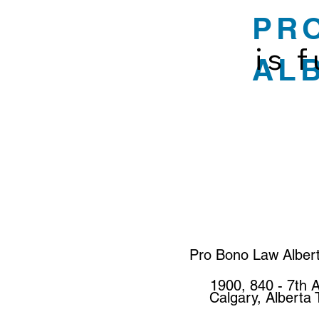
PR
is 
AL
Pro Bono Law Alber
1900, 840 - 7th 
Calgary, Alberta