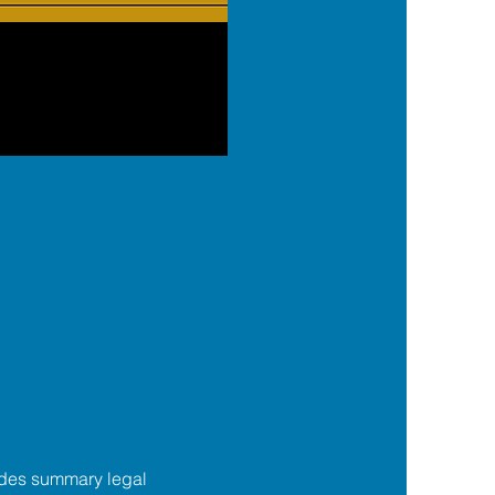
des summary legal 