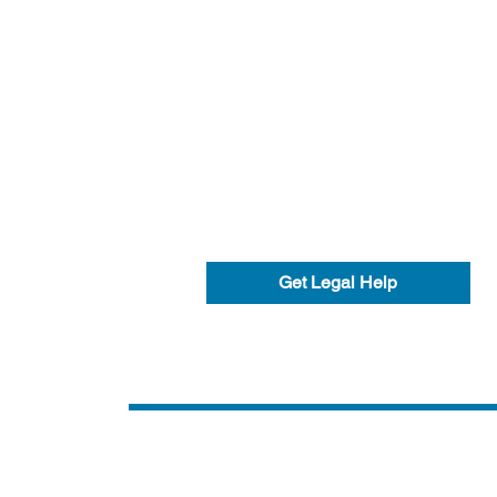
Get Legal Help