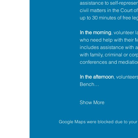
assistance to self-represent
civil matters in the Court 
up to 30 minutes of free le
In the morning
, volunteer 
who need help with their
includes assistance with a
with family, criminal or cor
conferences and mediatio
In the afternoon
, volunteer
Bench…
Show More
Google Maps were blocked due to your A