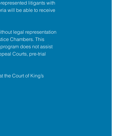
f-represented litigants with 
ia will be able to receive 
ithout legal representation 
tice Chambers. This 
 program does not assist 
ppeal Courts, pre-trial 
at the Court of King’s 