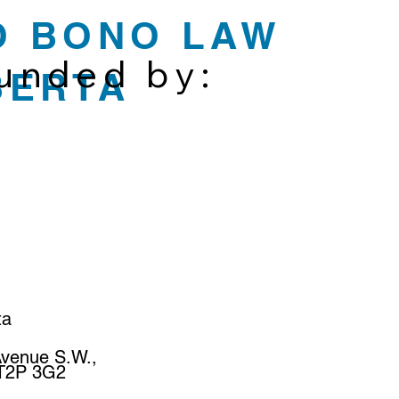
O BONO LAW
funded by:
BERTA
ta
Avenue S.W.,
 T2P 3G2