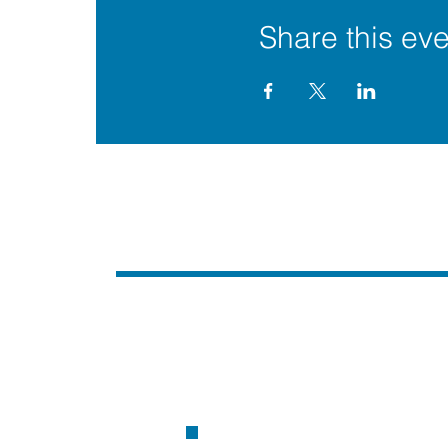
Share this eve