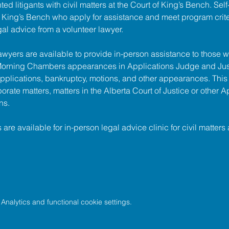
ed litigants with civil matters at the 
Court of King’s Bench
. Sel
of King’s Bench who apply for assistance and meet program criter
gal advice from a volunteer lawyer.
lawyers are available to provide in-person assistance to those w
 Morning Chambers appearances in Applications Judge and Jus
pplications, bankruptcy, motions, and other appearances. This
porate matters, matters in the Alberta Court of Justice or other A
ns.
s are available for in-person legal advice clinic for civil matters 
nalytics and functional cookie settings.