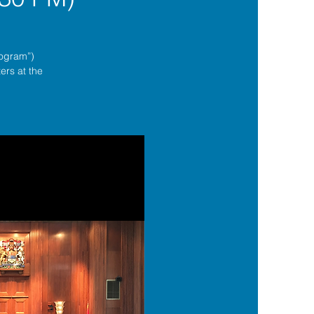
rogram”)
ers at the