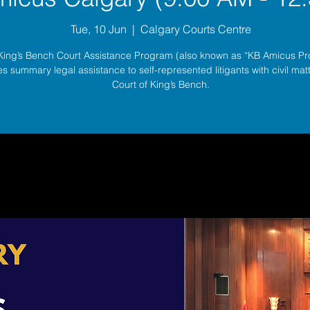
Tue, 10 Jun
  |  
Calgary Courts Centre
King’s Bench Court Assistance Program (also known as “KB Amicus P
s summary legal assistance to self-represented litigants with civil matt
Court of King’s Bench.