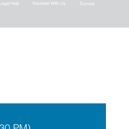
Legal Help
Volunteer With Us
Donate
:30 PM)