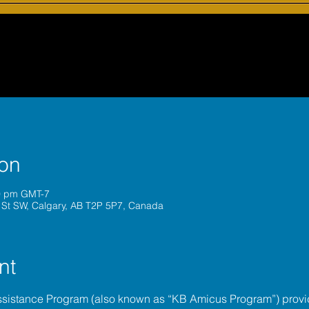
ion
30 pm GMT-7
 St SW, Calgary, AB T2P 5P7, Canada
nt
ssistance Program (also known as “KB Amicus Program”) provi