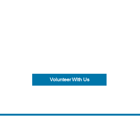
Volunteer With Us