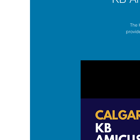
The 
provide