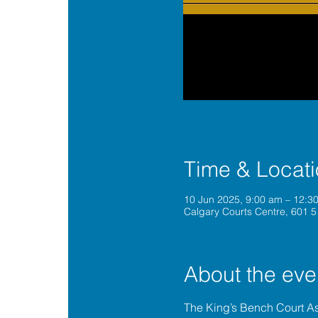
Time & Locat
10 Jun 2025, 9:00 am – 12:
Calgary Courts Centre, 601 5
About the eve
The King’s Bench Court A