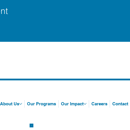
nt
About Us
Our Programs
Our Impact
Careers
Contact