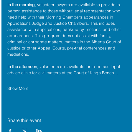
In the morning
, volunteer lawyers are available to provide in-
person assistance to those without legal representation who 
need help with their Morning Chambers appearances in 
Applications Judge and Justice Chambers. This includes 
assistance with applications, bankruptcy, motions, and other 
appearances. This program does not assist with family, 
criminal or corporate matters, matters in the Alberta Court of 
Justice or other Appeal Courts, pre-trial conferences and 
mediations.
In the afternoon
, volunteers are available for in-person legal 
advice clinic for civil matters at the Court of King’s Bench…
Show More
Share this event