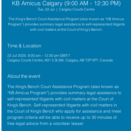
KB Amicus Calgary (9:00 AM - 12:30 PM)
Tue, 22 Jul
  |  
Calgary Courts Centre
The King’s Bench Court Assistance Program (also known as “KB Amicus
Program”) provides summary legal assistance to self-represented litigants
with civil matters at the Court of King’s Bench.
Time & Location
22 Jul 2025, 9:00 am – 12:30 pm GMT-7
Calgary Courts Centre, 601 5 St SW, Calgary, AB T2P 5P7, Canada
About the event
The King’s Bench Court Assistance Program (also known as 
“KB Amicus Program”) provides summary legal assistance to 
self-represented litigants with civil matters at the 
Court of 
King’s Bench
. Self-represented litigants with civil matters in 
the Court of King’s Bench who apply for assistance and meet 
program criteria will be able to receive up to 30 minutes of 
free legal advice from a volunteer lawyer.