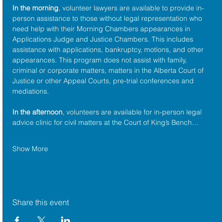
In the morning
, volunteer lawyers are available to provide in-
person assistance to those without legal representation who 
need help with their Morning Chambers appearances in 
Applications Judge and Justice Chambers. This includes 
assistance with applications, bankruptcy, motions, and other 
appearances. This program does not assist with family, 
criminal or corporate matters, matters in the Alberta Court of 
Justice or other Appeal Courts, pre-trial conferences and 
mediations.
In the afternoon
, volunteers are available for in-person legal 
advice clinic for civil matters at the Court of King’s Bench…
Show More
Share this event