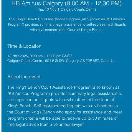
KB Amicus Calgary (9:00 AM - 12:30 PM)
Thu, 13 Nov
  |  
Calgary Courts Centre
The King’s Bench Court Assistance Program (also known as “KB Amicus
Program”) provides summary legal assistance to self-represented litigants
with civil matters at the Court of King’s Bench.
Time & Location
13 Nov 2025, 9:00 am – 12:30 pm GMT-7
Calgary Courts Centre, 601 5 St SW, Calgary, AB T2P 5P7, Canada
About the event
The King’s Bench Court Assistance Program (also known as 
“KB Amicus Program”) provides summary legal assistance to 
self-represented litigants with civil matters at the 
Court of 
King’s Bench
. Self-represented litigants with civil matters in 
the Court of King’s Bench who apply for assistance and meet 
program criteria will be able to receive up to 30 minutes of 
free legal advice from a volunteer lawyer.