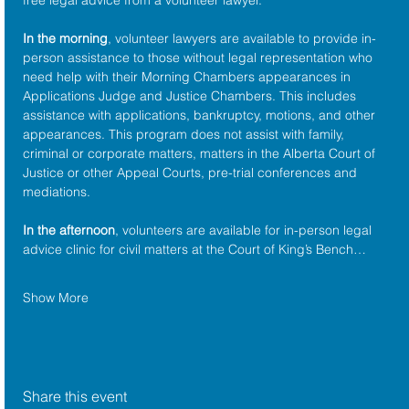
In the morning
, volunteer lawyers are available to provide in-
person assistance to those without legal representation who 
need help with their Morning Chambers appearances in 
Applications Judge and Justice Chambers. This includes 
assistance with applications, bankruptcy, motions, and other 
appearances. This program does not assist with family, 
criminal or corporate matters, matters in the Alberta Court of 
Justice or other Appeal Courts, pre-trial conferences and 
mediations.
In the afternoon
, volunteers are available for in-person legal 
advice clinic for civil matters at the Court of King’s Bench…
Show More
Share this event