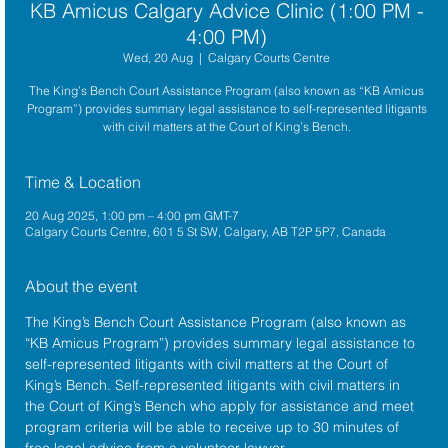
KB Amicus Calgary Advice Clinic (1:00 PM -
4:00 PM)
Wed, 20 Aug
  |  
Calgary Courts Centre
The King’s Bench Court Assistance Program (also known as “KB Amicus
Program”) provides summary legal assistance to self-represented litigants
with civil matters at the Court of King’s Bench.
Time & Location
20 Aug 2025, 1:00 pm – 4:00 pm GMT-7
Calgary Courts Centre, 601 5 St SW, Calgary, AB T2P 5P7, Canada
About the event
The King’s Bench Court Assistance Program (also known as 
“KB Amicus Program”) provides summary legal assistance to 
self-represented litigants with civil matters at the 
Court of 
King’s Bench
. Self-represented litigants with civil matters in 
the Court of King’s Bench who apply for assistance and meet 
program criteria will be able to receive up to 30 minutes of 
free legal advice from a volunteer lawyer.