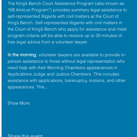
The King’s Bench Court Assistance Program (also known as 
“KB Amicus Program”) provides summary legal assistance to 
self-represented litigants with civil matters at the 
Court of 
King’s Bench
. Self-represented litigants with civil matters in 
the Court of King’s Bench who apply for assistance and meet 
program criteria will be able to receive up to 30 minutes of 
free legal advice from a volunteer lawyer.
In the morning
, volunteer lawyers are available to provide in-
person assistance to those without legal representation who 
need help with their Morning Chambers appearances in 
Applications Judge and Justice Chambers. This includes 
assistance with applications, bankruptcy, motions, and other 
appearances. This…
Show More
Share this event