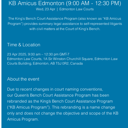
KB Amicus Edmonton (9:00 AM - 12:30 PM)
Wed, 23 Apr
  |  
Edmonton Law Courts
The King’s Bench Court Assistance Program (also known as “KB Amicus
Program”) provides summary legal assistance to self-represented litigants
with civil matters at the Court of King’s Bench.
Time & Location
23 Apr 2025, 9:00 am – 12:30 pm GMT-7
Edmonton Law Courts, 1A Sir Winston Churchill Square, Edmonton Law
Courts Building, Edmonton, AB T5J 0R2, Canada
About the event
Due to recent changes in court naming conventions, 
our Queen’s Bench Court Assistance Program has been 
rebranded as the King’s Bench Court Assistance Program 
(“KB Amicus Program”). This rebranding is a name change 
only and does not change the objective and scope of the KB 
Amicus Program.