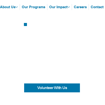
About Us
Our Programs
Our Impact
Careers
Contact
Volunteer With Us