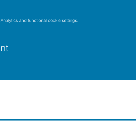
nalytics and functional cookie settings.
nt