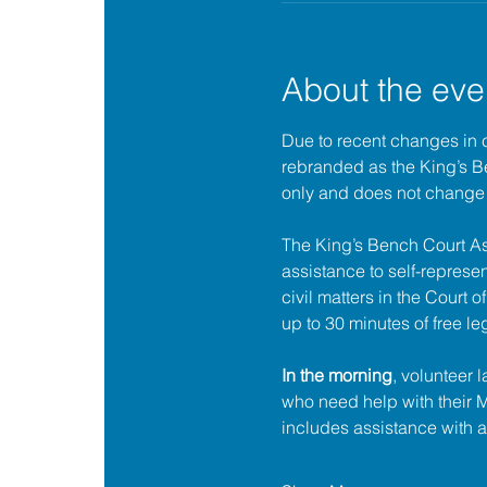
About the eve
Due to recent changes in 
rebranded as the King’s 
only and does not change 
The King’s Bench Court A
assistance to self-represent
civil matters in the Court 
up to 30 minutes of free le
In the morning
, volunteer 
who need help with their
includes assistance with 