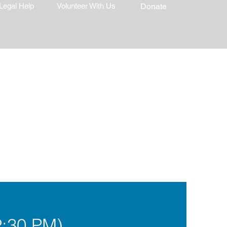
Legal Help
Volunteer With Us
Donate
2:30 PM)