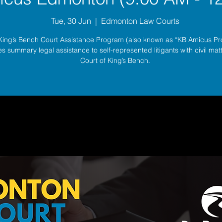
Tue, 30 Jun
  |  
Edmonton Law Courts
King’s Bench Court Assistance Program (also known as “KB Amicus P
s summary legal assistance to self-represented litigants with civil matt
Court of King’s Bench.