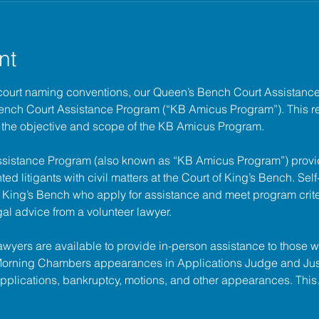
nt
court naming conventions, our Queen’s Bench Court Assistanc
Bench Court Assistance Program (“KB Amicus Program”). This r
the objective and scope of the KB Amicus Program.
ssistance Program (also known as “KB Amicus Program”) provi
ed litigants with civil matters at the 
Court of King’s Bench
. Sel
of King’s Bench who apply for assistance and meet program criter
gal advice from a volunteer lawyer.
lawyers are available to provide in-person assistance to those w
 Morning Chambers appearances in Applications Judge and Jus
applications, bankruptcy, motions, and other appearances. Thi