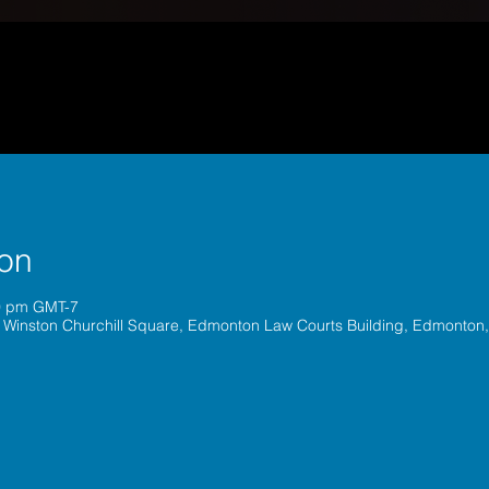
ion
30 pm GMT-7
 Winston Churchill Square, Edmonton Law Courts Building, Edmonton