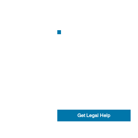
Get Legal Help