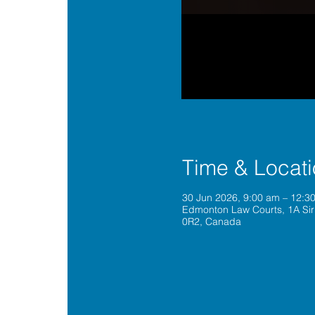
Time & Locat
30 Jun 2026, 9:00 am – 12:
Edmonton Law Courts, 1A Sir
0R2, Canada