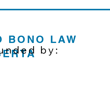
O BONO LAW
funded by:
BERTA