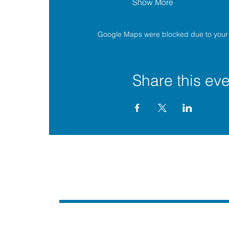
Show More
Google Maps were blocked due to your A
Share this eve