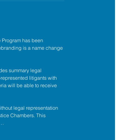
e Program has been 
ebranding is a name change 
des summary legal 
f-represented litigants with 
ia will be able to receive 
ithout legal representation 
tice Chambers. This 
s…