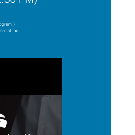
rogram”)
ers at the