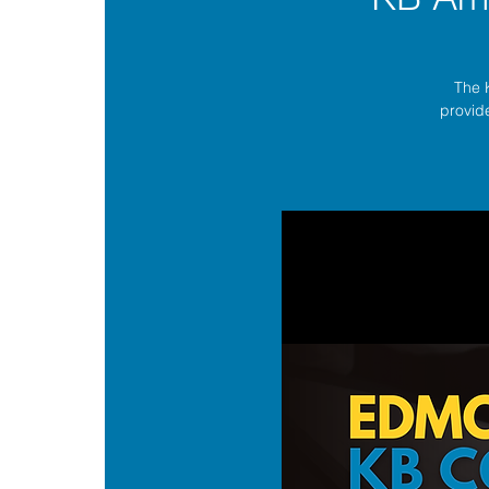
The 
provide