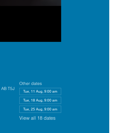
Other dates
, AB T5J
Tue, 11 Aug, 9:00 am
Tue, 18 Aug, 9:00 am
Tue, 25 Aug, 9:00 am
View all 18 dates