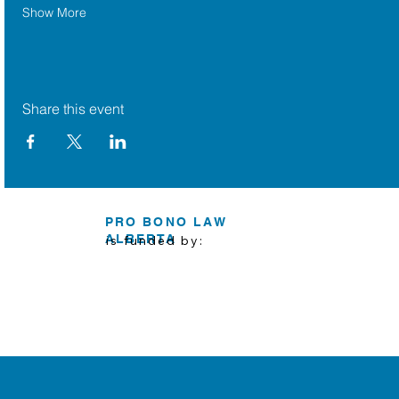
Show More
Share this event
PRO BONO LAW
ALBERTA
is funded by: