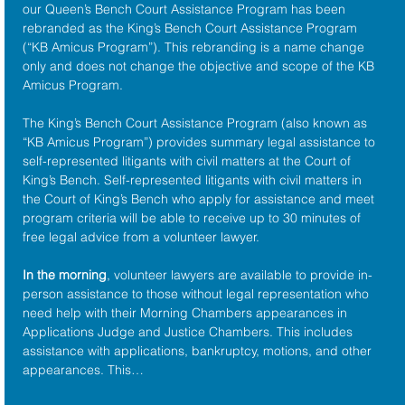
our Queen’s Bench Court Assistance Program has been 
rebranded as the King’s Bench Court Assistance Program 
(“KB Amicus Program”). This rebranding is a name change 
only and does not change the objective and scope of the KB 
Amicus Program.
The King’s Bench Court Assistance Program (also known as 
“KB Amicus Program”) provides summary legal assistance to 
self-represented litigants with civil matters at the 
Court of 
King’s Bench
. Self-represented litigants with civil matters in 
the Court of King’s Bench who apply for assistance and meet 
program criteria will be able to receive up to 30 minutes of 
free legal advice from a volunteer lawyer.
In the morning
, volunteer lawyers are available to provide in-
person assistance to those without legal representation who 
need help with their Morning Chambers appearances in 
Applications Judge and Justice Chambers. This includes 
assistance with applications, bankruptcy, motions, and other 
appearances. This…