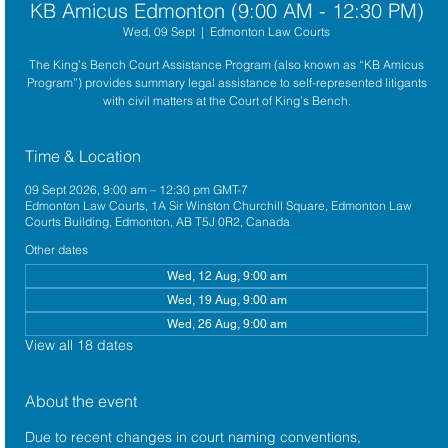
KB Amicus Edmonton (9:00 AM - 12:30 PM)
Wed, 09 Sept
  |  
Edmonton Law Courts
The King’s Bench Court Assistance Program (also known as “KB Amicus
Program”) provides summary legal assistance to self-represented litigants
with civil matters at the Court of King’s Bench.
Time & Location
09 Sept 2026, 9:00 am – 12:30 pm GMT-7
Edmonton Law Courts, 1A Sir Winston Churchill Square, Edmonton Law
Courts Building, Edmonton, AB T5J 0R2, Canada
Other dates
Wed, 12 Aug, 9:00 am
Wed, 19 Aug, 9:00 am
Wed, 26 Aug, 9:00 am
View all 18 dates
About the event
Due to recent changes in court naming conventions, 