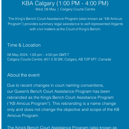
KBA Calgary (1:00 PM - 4:00 PM)
Wed, 08 May
  |  
Calgary Courts Centre
The King’s Bench Court Assistance Program (also known as “KB Amicus
Program”) provides summary legal assistance to self-represented litigants
with civil matters at the Court of King’s Bench.
Time & Location
08 May 2024, 1:00 pm – 4:00 pm GMT-7
Calgary Courts Centre, 601 5 St SW, Calgary, AB T2P 5P7, Canada
About the event
Due to recent changes in court naming conventions, 
our Queen’s Bench Court Assistance Program has been 
rebranded as the King’s Bench Court Assistance Program 
(“KB Amicus Program”). This rebranding is a name change 
only and does not change the objective and scope of the KB 
Amicus Program.
The King’s Bench Court Assistance Program (also known as 