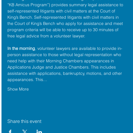
“KB Amicus Program”) provides summary legal assistance to 
self-represented litigants with civil matters at the 
Court of 
King’s Bench
. Self-represented litigants with civil matters in 
the Court of King’s Bench who apply for assistance and meet 
program criteria will be able to receive up to 30 minutes of 
free legal advice from a volunteer lawyer.
In the morning
, volunteer lawyers are available to provide in-
person assistance to those without legal representation who 
need help with their Morning Chambers appearances in 
Applications Judge and Justice Chambers. This includes 
assistance with applications, bankruptcy, motions, and other 
appearances. This…
Show More
Share this event