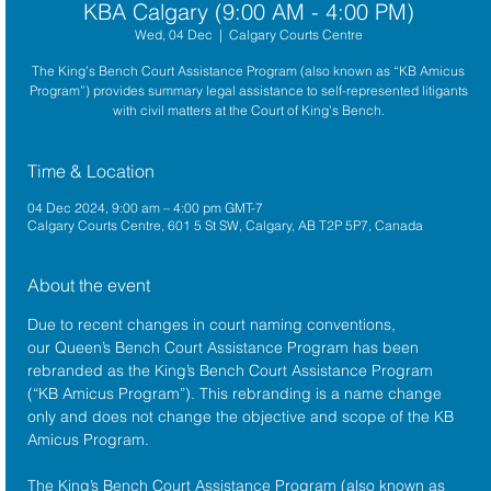
KBA Calgary (9:00 AM - 4:00 PM)
Wed, 04 Dec
  |  
Calgary Courts Centre
The King’s Bench Court Assistance Program (also known as “KB Amicus
Program”) provides summary legal assistance to self-represented litigants
with civil matters at the Court of King’s Bench.
Time & Location
04 Dec 2024, 9:00 am – 4:00 pm GMT-7
Calgary Courts Centre, 601 5 St SW, Calgary, AB T2P 5P7, Canada
About the event
Due to recent changes in court naming conventions, 
our Queen’s Bench Court Assistance Program has been 
rebranded as the King’s Bench Court Assistance Program 
(“KB Amicus Program”). This rebranding is a name change 
only and does not change the objective and scope of the KB 
Amicus Program.
The King’s Bench Court Assistance Program (also known as 