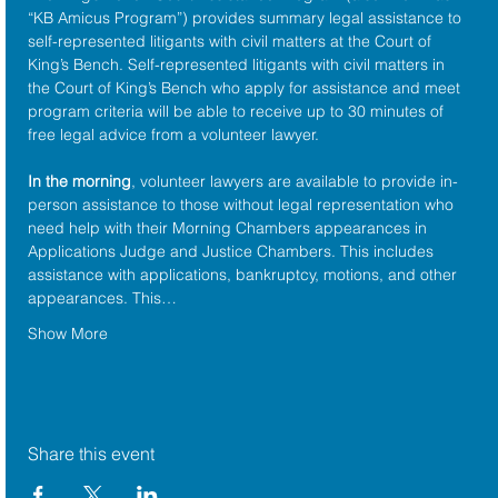
“KB Amicus Program”) provides summary legal assistance to 
self-represented litigants with civil matters at the 
Court of 
King’s Bench
. Self-represented litigants with civil matters in 
the Court of King’s Bench who apply for assistance and meet 
program criteria will be able to receive up to 30 minutes of 
free legal advice from a volunteer lawyer.
In the morning
, volunteer lawyers are available to provide in-
person assistance to those without legal representation who 
need help with their Morning Chambers appearances in 
Applications Judge and Justice Chambers. This includes 
assistance with applications, bankruptcy, motions, and other 
appearances. This…
Show More
Share this event