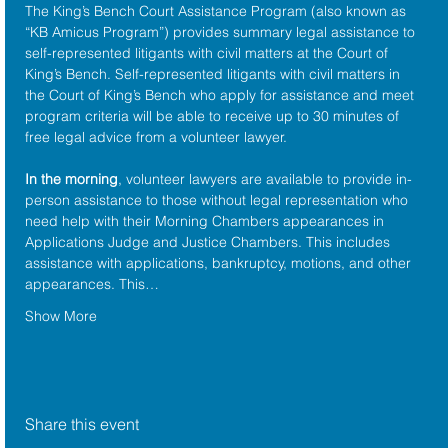
The King’s Bench Court Assistance Program (also known as 
“KB Amicus Program”) provides summary legal assistance to 
self-represented litigants with civil matters at the 
Court of 
King’s Bench
. Self-represented litigants with civil matters in 
the Court of King’s Bench who apply for assistance and meet 
program criteria will be able to receive up to 30 minutes of 
free legal advice from a volunteer lawyer.
In the morning
, volunteer lawyers are available to provide in-
person assistance to those without legal representation who 
need help with their Morning Chambers appearances in 
Applications Judge and Justice Chambers. This includes 
assistance with applications, bankruptcy, motions, and other 
appearances. This…
Show More
Share this event