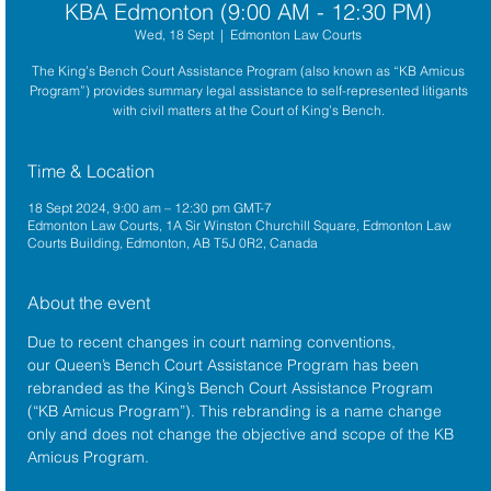
KBA Edmonton (9:00 AM - 12:30 PM)
Wed, 18 Sept
  |  
Edmonton Law Courts
The King’s Bench Court Assistance Program (also known as “KB Amicus
Program”) provides summary legal assistance to self-represented litigants
with civil matters at the Court of King’s Bench.
Time & Location
18 Sept 2024, 9:00 am – 12:30 pm GMT-7
Edmonton Law Courts, 1A Sir Winston Churchill Square, Edmonton Law
Courts Building, Edmonton, AB T5J 0R2, Canada
About the event
Due to recent changes in court naming conventions, 
our Queen’s Bench Court Assistance Program has been 
rebranded as the King’s Bench Court Assistance Program 
(“KB Amicus Program”). This rebranding is a name change 
only and does not change the objective and scope of the KB 
Amicus Program.