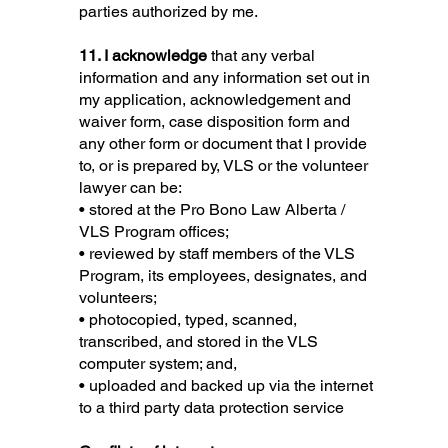
parties authorized by me.
11. I acknowledge
that any verbal
information and any information set out in
my application, acknowledgement and
waiver form, case disposition form and
any other form or document that I provide
to, or is prepared by, VLS or the volunteer
lawyer can be:
• stored at the Pro Bono Law Alberta /
VLS Program offices;
• reviewed by staff members of the VLS
Program, its employees, designates, and
volunteers;
• photocopied, typed, scanned,
transcribed, and stored in the VLS
computer system; and,
• uploaded and backed up via the internet
to a third party data protection service