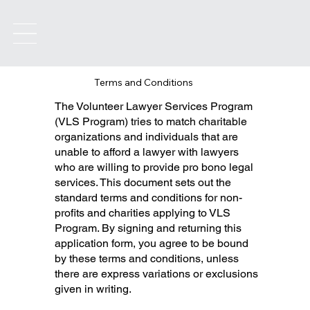
Terms and Conditions
The Volunteer Lawyer Services Program
(VLS Program) tries to match charitable
organizations and individuals that are
unable to afford a lawyer with lawyers
who are willing to provide pro bono legal
services. This document sets out the
standard terms and conditions for non-
profits and charities applying to VLS
Program. By signing and returning this
application form, you agree to be bound
by these terms and conditions, unless
there are express variations or exclusions
given in writing.