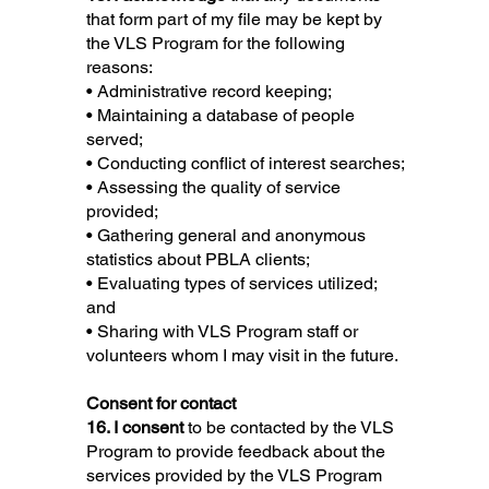
that form part of my file may be kept by
the VLS Program for the following
reasons:
• Administrative record keeping;
• Maintaining a database of people
served;
• Conducting conflict of interest searches;
• Assessing the quality of service
provided;
• Gathering general and anonymous
statistics about PBLA clients;
• Evaluating types of services utilized;
and
• Sharing with VLS Program staff or
volunteers whom I may visit in the future.
Consent for contact
16. I consent
to be contacted by the VLS
Program to provide feedback about the
services provided by the VLS Program