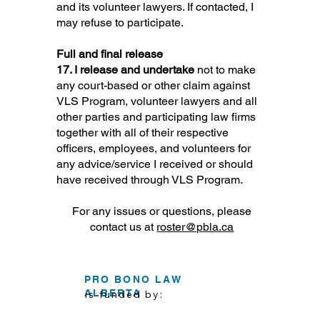
and its volunteer lawyers. If contacted, I
may refuse to participate.
Full and final release
17. I release and undertake
not to make
any court-based or other claim against
VLS Program, volunteer lawyers and all
other parties and participating law firms
together with all of their respective
officers, employees, and volunteers for
any advice/service I received or should
have received through VLS Program.
For any issues or questions, please
contact us at
roster@pbla.ca
PRO BONO LAW
ALBERTA
is funded by: