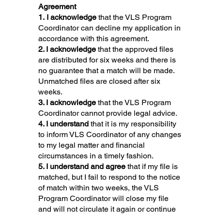
Agreement
1. I acknowledge
that the VLS Program
Coordinator can decline my application in
accordance with this agreement.
2. I acknowledge
that the approved files
are distributed for six weeks and there is
no guarantee that a match will be made.
Unmatched files are closed after six
weeks.
3. I acknowledge
that the VLS Program
Coordinator cannot provide legal advice.
4. I understand
that it is my responsibility
to inform VLS Coordinator of any changes
to my legal matter and financial
circumstances in a timely fashion.
5. I understand and agree
that if my file is
matched, but I fail to respond to the notice
of match within two weeks, the VLS
Program Coordinator will close my file
and will not circulate it again or continue