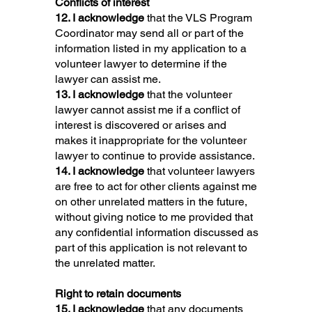
Conflicts of interest
12. I acknowledge
that the VLS Program
Coordinator may send all or part of the
information listed in my application to a
volunteer lawyer to determine if the
lawyer can assist me.
13. I acknowledge
that the volunteer
lawyer cannot assist me if a conflict of
interest is discovered or arises and
makes it inappropriate for the volunteer
lawyer to continue to provide assistance.
14. I acknowledge
that volunteer lawyers
are free to act for other clients against me
on other unrelated matters in the future,
without giving notice to me provided that
any confidential information discussed as
part of this application is not relevant to
the unrelated matter.
Right to retain documents
15. I acknowledge
that any documents