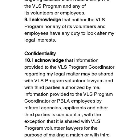
the VLS Program and any of
its volunteers or employees.
9. I acknowledge
that neither the VLS
Program nor any of its volunteers and
employees have any duty to look after my
legal interests.
Confidentiality
10. I acknowledge
that information
provided to the VLS Program Coordinator
regarding my legal matter may be shared
with VLS Program volunteer lawyers and
with third parties authorized by me.
Information provided to the VLS Program
Coordinator or PBLA employees by
referral agencies, applicants and other
third parties is confidential, with the
exception that it is shared with VLS
Program volunteer lawyers for the
purpose of making a match or with third