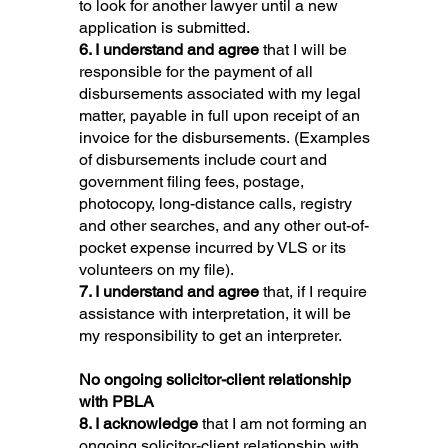
to look for another lawyer until a new
application is submitted.
6. I understand and agree
that I will be
responsible for the payment of all
disbursements associated with my legal
matter, payable in full upon receipt of an
invoice for the disbursements. (Examples
of disbursements include court and
government filing fees, postage,
photocopy, long-distance calls, registry
and other searches, and any other out-of-
pocket expense incurred by VLS or its
volunteers on my file).
7. I understand and agree
that, if I require
assistance with interpretation, it will be
my responsibility to get an interpreter.
No ongoing solicitor-client relationship
with PBLA
8. I acknowledge
that I am not forming an
ongoing solicitor-client relationship with